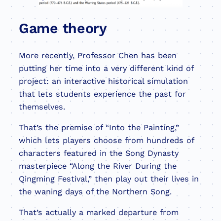
Game theory
More recently, Professor Chen has been
putting her time into a very different kind of
project: an interactive historical simulation
that lets students experience the past for
themselves.
That’s the premise of “Into the Painting,”
which lets players choose from hundreds of
characters featured in the Song Dynasty
masterpiece “Along the River During the
Qingming Festival,” then play out their lives in
the waning days of the Northern Song.
That’s actually a marked departure from