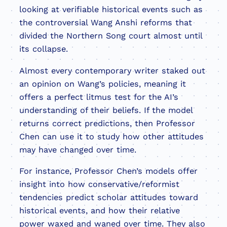
looking at verifiable historical events such as
the controversial Wang Anshi reforms that
divided the Northern Song court almost until
its collapse.
Almost every contemporary writer staked out
an opinion on Wang’s policies, meaning it
offers a perfect litmus test for the AI’s
understanding of their beliefs. If the model
returns correct predictions, then Professor
Chen can use it to study how other attitudes
may have changed over time.
For instance, Professor Chen’s models offer
insight into how conservative/reformist
tendencies predict scholar attitudes toward
historical events, and how their relative
power waxed and waned over time. They also