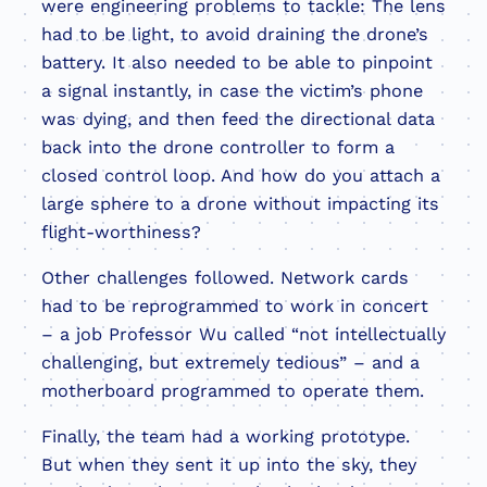
were engineering problems to tackle: The lens
had to be light, to avoid draining the drone’s
battery. It also needed to be able to pinpoint
a signal instantly, in case the victim’s phone
was dying, and then feed the directional data
back into the drone controller to form a
closed control loop. And how do you attach a
large sphere to a drone without impacting its
flight-worthiness?
Other challenges followed. Network cards
had to be reprogrammed to work in concert
– a job Professor Wu called “not intellectually
challenging, but extremely tedious” – and a
motherboard programmed to operate them.
Finally, the team had a working prototype.
But when they sent it up into the sky, they