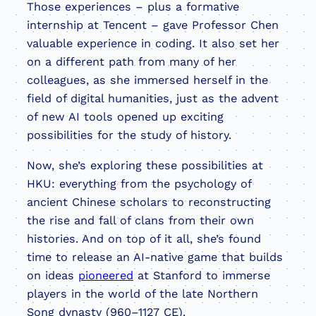
Those experiences – plus a formative
internship at Tencent – gave Professor Chen
valuable experience in coding. It also set her
on a different path from many of her
colleagues, as she immersed herself in the
field of digital humanities, just as the advent
of new AI tools opened up exciting
possibilities for the study of history.
Now, she’s exploring these possibilities at
HKU: everything from the psychology of
ancient Chinese scholars to reconstructing
the rise and fall of clans from their own
histories. And on top of it all, she’s found
time to release an AI-native game that builds
on ideas
pioneered
at Stanford to immerse
players in the world of the late Northern
Song dynasty (960–1127 CE).