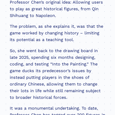
Professor Chen’s original idea: Allowing users
to play as great historical figures, from Qin
Shihuang to Napoleon.
The problem, as she explains it, was that the
game worked by changing history – limiting
its potential as a teaching tool.
So, she went back to the drawing board in
late 2025, spending six months designing,
coding, and testing “Into the Painting.” The
game ducks its predecessor’s issues by
instead putting players in the shoes of
ordinary Chinese, allowing them to change
their lots in life while still remaining subject
to broader historical forces.
It was a monumental undertaking. To date,
Professor Chen has tagged over 200 figures in