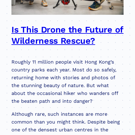
Is This Drone the Future of
Wilderness Rescue?
Roughly 11 million people visit Hong Kong’s
country parks each year. Most do so safely,
returning home with stories and photos of
the stunning beauty of nature. But what
about the occasional hiker who wanders off
the beaten path and into danger?
Although rare, such instances are more
common than you might think. Despite being
one of the densest urban centres in the