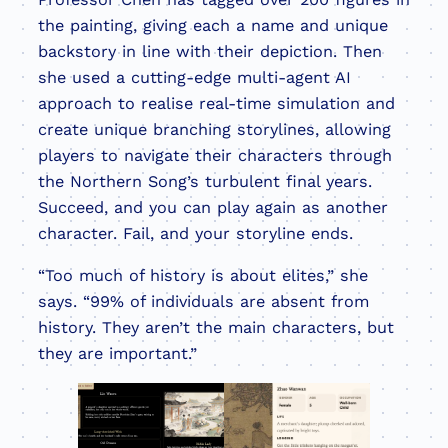
the painting, giving each a name and unique
backstory in line with their depiction. Then
she used a cutting-edge multi-agent AI
approach to realise real-time simulation and
create unique branching storylines, allowing
players to navigate their characters through
the Northern Song’s turbulent final years.
Succeed, and you can play again as another
character. Fail, and your storyline ends.
“Too much of history is about elites,” she
says. “99% of individuals are absent from
history. They aren’t the main characters, but
they are important.”