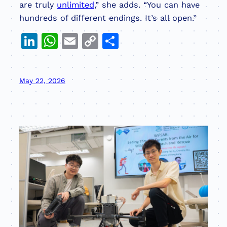
are truly
unlimited
,” she adds. “You can have
hundreds of different endings. It’s all open.”
LinkedIn
WhatsApp
Email
Copy
Share
Link
May 22, 2026