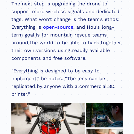
The next step is upgrading the drone to
support more wireless signals and dedicated
tags. What won’t change is the team’s ethos:
Everything is
open-source
, and Hou’s long-
term goal is for mountain rescue teams
around the world to be able to hack together
their own versions using readily available
components and free software.
“Everything is designed to be easy to
implement,” he notes. “The lens can be
replicated by anyone with a commercial 3D
printer.”