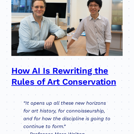
How AI Is Rewriting the
Rules of Art Conservation
“It opens up all these new horizons
for art history, for connoisseurship,
and for how the discipline is going to
continue to form.”