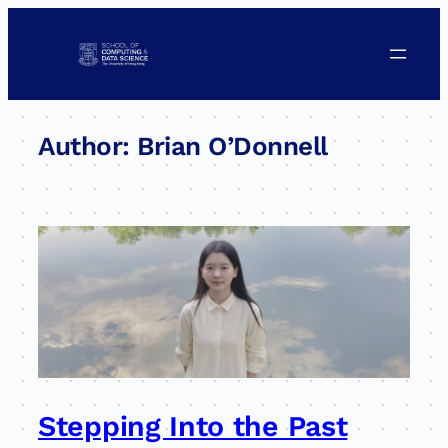
Skip
to
content
Author:
Brian O’Donnell
Stepping Into the Past