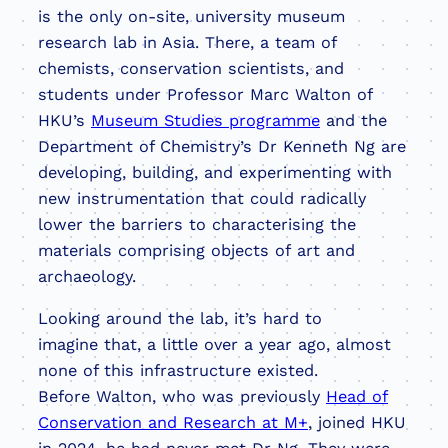
is the only on-site, university museum
research lab in Asia. There, a team of
chemists, conservation scientists, and
students under Professor Marc Walton of
HKU’s
Museum Studies programme
and the
Department of Chemistry’s Dr Kenneth Ng are
developing, building, and experimenting with
new instrumentation that could radically
lower the barriers to characterising the
materials comprising objects of art and
archaeology.
Looking around the lab, it’s hard to
imagine that, a little over a year ago, almost
none of this infrastructure existed.
Before Walton, who was previously
Head of
Conservation and Research at M+
, joined HKU