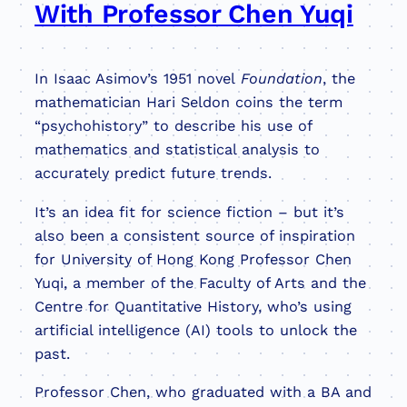
With Professor Chen Yuqi
In Isaac Asimov’s 1951 novel
Foundation
, the
mathematician Hari Seldon coins the term
“psychohistory” to describe his use of
mathematics and statistical analysis to
accurately predict future trends.
It’s an idea fit for science fiction – but it’s
also been a consistent source of inspiration
for University of Hong Kong Professor Chen
Yuqi, a member of the Faculty of Arts and the
Centre for Quantitative History, who’s using
artificial intelligence (AI) tools to unlock the
past.
Professor Chen, who graduated with a BA and