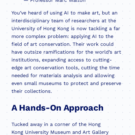
— Professor Marc Walton
You’ve heard of using AI to make art, but an
interdisciplinary team of researchers at the
University of Hong Kong is now tackling a far
more complex problem: applying AI to the
field of art conservation. Their work could
have outsize ramifications for the world’s art
institutions, expanding access to cutting-
edge art conservation tools, cutting the time
needed for materials analysis and allowing
even small museums to protect and preserve
their collections.
A Hands-On Approach
Tucked away in a corner of the Hong
Kong University Museum and Art Gallery