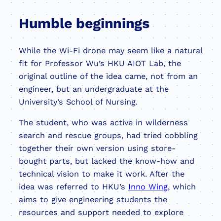
Humble beginnings
While the Wi-Fi drone may seem like a natural
fit for Professor Wu’s HKU AIOT Lab, the
original outline of the idea came, not from an
engineer, but an undergraduate at the
University’s School of Nursing.
The student, who was active in wilderness
search and rescue groups, had tried cobbling
together their own version using store-
bought parts, but lacked the know-how and
technical vision to make it work. After the
idea was referred to HKU’s
Inno Wing
, which
aims to give engineering students the
resources and support needed to explore