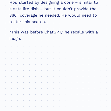
Hou started by designing a cone – similar to
a satellite dish – but it couldn’t provide the
360° coverage he needed. He would need to
restart his search.
“This was before ChatGPT,” he recalls with a
laugh.