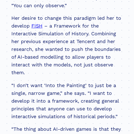
“You can only observe.”
Her desire to change this paradigm led her to
develop
FISH
– a Framework for the
Interactive Simulation of History. Combining
her previous experience at Tencent and her
research, she wanted to push the boundaries
of AI-based modelling to allow players to
interact with the models, not just observe
them.
“I don’t want ‘Into the Painting’ to just be a
single, narrow game,” she says. “I want to
develop it into a framework, creating general
principles that anyone can use to develop
interactive simulations of historical periods.”
“The thing about AI-driven games is that they