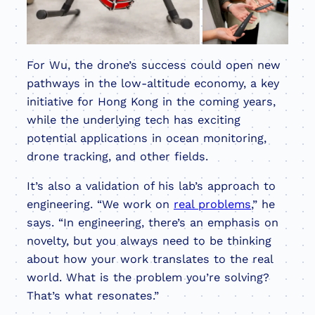
For Wu, the drone’s success could open new
pathways in the low-altitude economy, a key
initiative for Hong Kong in the coming years,
while the underlying tech has exciting
potential applications in ocean monitoring,
drone tracking, and other fields.
It’s also a validation of his lab’s approach to
engineering. “We work on
real problems
,” he
says. “In engineering, there’s an emphasis on
novelty, but you always need to be thinking
about how your work translates to the real
world. What is the problem you’re solving?
That’s what resonates.”