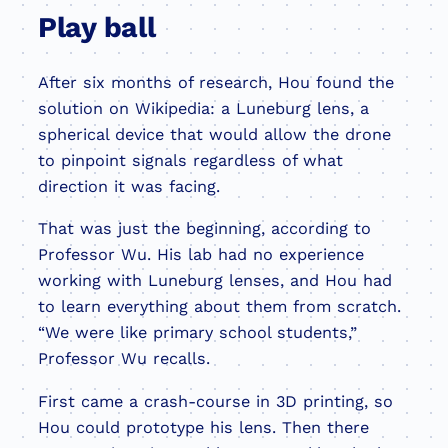
Play ball
After six months of research, Hou found the
solution on Wikipedia: a Luneburg lens, a
spherical device that would allow the drone
to pinpoint signals regardless of what
direction it was facing.
That was just the beginning, according to
Professor Wu. His lab had no experience
working with Luneburg lenses, and Hou had
to learn everything about them from scratch.
“We were like primary school students,”
Professor Wu recalls.
First came a crash-course in 3D printing, so
Hou could prototype his lens. Then there