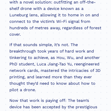
with a novel solution: outfitting an off-the-
shelf drone with a device known as a
Luneburg lens, allowing it to home in on and
connect to the victim’s Wi-Fi signal from
hundreds of metres away, regardless of forest
cover.
If that sounds simple, it’s not. The
breakthrough took years of hard work and
tinkering to achieve, as Hou, Wu, and another
PhD student, Luca Jiang-Tao Yu, reengineered
network cards, mastered the intricacies of 3D
printing, and learned more than they ever
thought they’d need to know about how to
pilot a drone.
Now that work is paying off: The team’s
device has been accepted by the prestigious