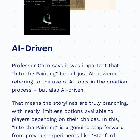
AI-Driven
Professor Chen says it was important that
“Into the Painting” be not just AI-powered –
referring to the use of AI tools in the creation
process – but also AI-driven.
That means the storylines are truly branching,
with nearly limitless options available to
players depending on their choices. In this,
“Into the Painting” is a genuine step forward
from previous experiments like “Stanford