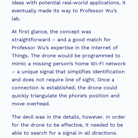
ideas with potential real-world applications, it
eventually made its way to Professor Wu’s
lab.
At first glance, the concept was
straightforward – and a good match for
Professor Wu’s expertise in the Internet of
Things. The drone would be programmed to
mimic a missing person’s home Wi-Fi network
– a unique signal that simplifies identification
and does not require line of sight. Once a
connection is established, the drone could
quickly triangulate the phone’s position and
move overhead.
The devil was in the details, however. In order
for the drone to be effective, it needed to be
able to search for a signal in all directions.