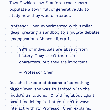
Town,” which saw Stanford researchers
populate a town full of generative AIs to
study how they would interact.
Professor Chen experimented with similar
ideas, creating a sandbox to simulate debates
among various Chinese literati.
99% of individuals are absent from
history. They aren’t the main
characters, but they are important.
– Professor Chen
But she harboured dreams of something
bigger; even she was frustrated with the
model’s limitations. “One thing about agent-
based modelling is that you can’t always
interact with it,” Professor Chen explains.