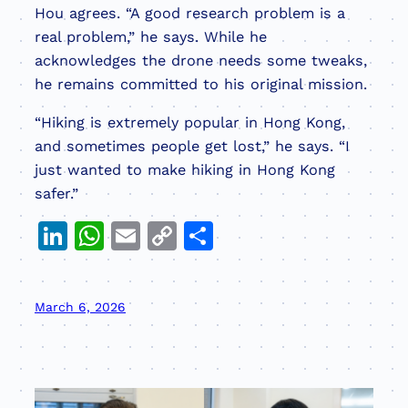
Hou agrees. “A good research problem is a
real problem,” he says. While he
acknowledges the drone needs some tweaks,
he remains committed to his original mission.
“Hiking is extremely popular in Hong Kong,
and sometimes people get lost,” he says. “I
just wanted to make hiking in Hong Kong
safer.”
LinkedIn
WhatsApp
Email
Copy
Share
Link
March 6, 2026