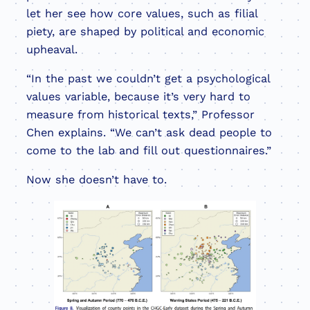
let her see how core values, such as filial
piety, are shaped by political and economic
upheaval.
“In the past we couldn’t get a psychological
values variable, because it’s very hard to
measure from historical texts,” Professor
Chen explains. “We can’t ask dead people to
come to the lab and fill out questionnaires.”
Now she doesn’t have to.