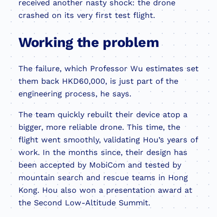
received another nasty shock: the drone
crashed on its very first test flight.
Working the problem
The failure, which Professor Wu estimates set
them back HKD60,000, is just part of the
engineering process, he says.
The team quickly rebuilt their device atop a
bigger, more reliable drone. This time, the
flight went smoothly, validating Hou’s years of
work. In the months since, their design has
been accepted by MobiCom and tested by
mountain search and rescue teams in Hong
Kong. Hou also won a presentation award at
the Second Low-Altitude Summit.