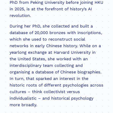
PhD from Peking University before joining HKU
in 2025, is at the forefront of history’s AI
revolution.
During her PhD, she collected and built a
database of 20,000 bronzes with inscriptions,
which she used to reconstruct social
networks in early Chinese history. While on a
yearlong exchange at Harvard University in
the United States, she worked with an
interdisciplinary team collecting and
organising a database of Chinese biographies.
In turn, that sparked an interest in the
historic roots of different psychologies across
cultures – think collectivist versus
individualistic – and historical psychology
more broadly.