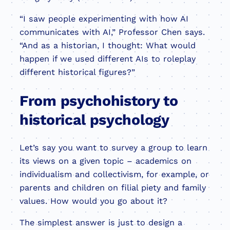
“I saw people experimenting with how AI
communicates with AI,” Professor Chen says.
“And as a historian, I thought: What would
happen if we used different AIs to roleplay
different historical figures?”
From psychohistory to
historical psychology
Let’s say you want to survey a group to learn
its views on a given topic – academics on
individualism and collectivism, for example, or
parents and children on filial piety and family
values. How would you go about it?
The simplest answer is just to design a