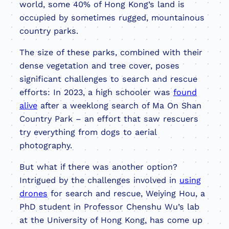
world, some 40% of Hong Kong’s land is
occupied by sometimes rugged, mountainous
country parks.
The size of these parks, combined with their
dense vegetation and tree cover, poses
significant challenges to search and rescue
efforts: In 2023, a high schooler was
found
alive
after a weeklong search of Ma On Shan
Country Park – an effort that saw rescuers
try everything from dogs to aerial
photography.
But what if there was another option?
Intrigued by the challenges involved in
using
drones
for search and rescue, Weiying Hou, a
PhD student in Professor Chenshu Wu’s lab
at the University of Hong Kong, has come up