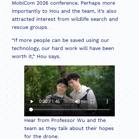
MobiCom 2026 conference. Perhaps more
importantly to Hou and the team, it’s also
attracted interest from wildlife search and
rescue groups.
“If more people can be saved using our
technology, our hard work will have been
worth it,” Hou says.
Hear from Professor Wu and the
team as they talk about their hopes
for the drone.