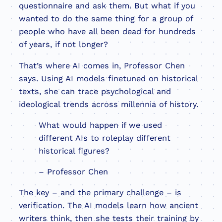
questionnaire and ask them. But what if you
wanted to do the same thing for a group of
people who have all been dead for hundreds
of years, if not longer?
That’s where AI comes in, Professor Chen
says. Using AI models finetuned on historical
texts, she can trace psychological and
ideological trends across millennia of history.
What would happen if we used
different AIs to roleplay different
historical figures?
– Professor Chen
The key – and the primary challenge – is
verification. The AI models learn how ancient
writers think, then she tests their training by