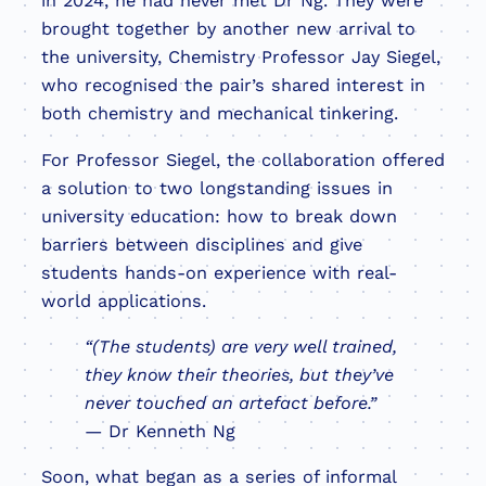
in 2024, he had never met Dr Ng. They were
brought together by another new arrival to
the university, Chemistry Professor Jay Siegel,
who recognised the pair’s shared interest in
both chemistry and mechanical tinkering.
For Professor Siegel, the collaboration offered
a solution to two longstanding issues in
university education: how to break down
barriers between disciplines and give
students hands-on experience with real-
world applications.
“(The students) are very well trained,
they know their theories, but they’ve
never touched an artefact before.”
— Dr Kenneth Ng
Soon, what began as a series of informal