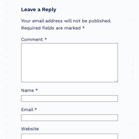
Leave a Reply
Your email address will not be published.
Required fields are marked
*
Comment
*
Name
*
Email
*
Website