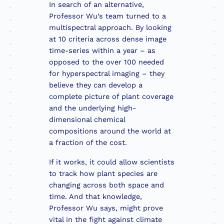
In search of an alternative,
Professor Wu’s team turned to a
multispectral approach. By looking
at 10 criteria across dense image
time-series within a year – as
opposed to the over 100 needed
for hyperspectral imaging – they
believe they can develop a
complete picture of plant coverage
and the underlying high-
dimensional chemical
compositions around the world at
a fraction of the cost.
If it works, it could allow scientists
to track how plant species are
changing across both space and
time. And that knowledge,
Professor Wu says, might prove
vital in the fight against climate