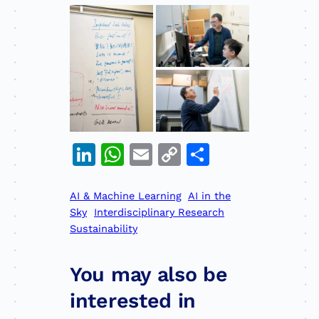
LinkedIn
WhatsApp
Email
Copy
Share
Link
AI & Machine Learning
AI in the
Sky
Interdisciplinary Research
Sustainability
You may also be
interested in