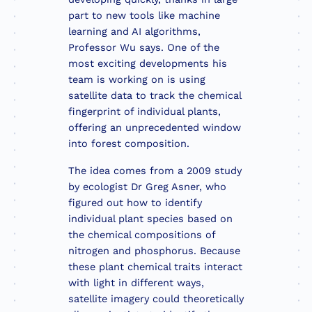
part to new tools like machine
learning and AI algorithms,
Professor Wu says. One of the
most exciting developments his
team is working on is using
satellite data to track the chemical
fingerprint of individual plants,
offering an unprecedented window
into forest composition.
The idea comes from a 2009 study
by ecologist Dr Greg Asner, who
figured out how to identify
individual plant species based on
the chemical compositions of
nitrogen and phosphorus. Because
these plant chemical traits interact
with light in different ways,
satellite imagery could theoretically