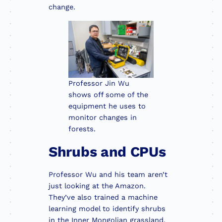
change.
Professor Jin Wu
shows off some of the
equipment he uses to
monitor changes in
forests.
Shrubs and CPUs
Professor Wu and his team aren’t
just looking at the Amazon.
They’ve also trained a machine
learning model to identify shrubs
in the Inner Mongolian grassland.