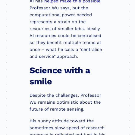
AI has
helped make this possible
,
Professor Wu says, but the
computational power needed
represents a strain on the
resources of smaller labs. Ideally,
AI resources could be centralised
so they benefit multiple teams at
once – what he calls a “centralise
and service” approach.
Science with a
smile
Despite the challenges, Professor
Wu remains optimistic about the
future of remote sensing.
His sunny attitude toward the
sometimes slow speed of research
progress is reflected not just in his