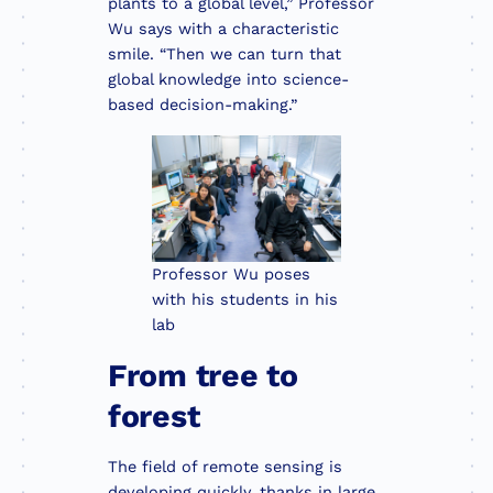
plants to a global level,” Professor
Wu says with a characteristic
smile. “Then we can turn that
global knowledge into science-
based decision-making.”
Professor Wu poses
with his students in his
lab
From tree to
forest
The field of remote sensing is
developing quickly, thanks in large