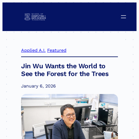
Skip
to
content
Applied A.I.
Featured
Jin Wu Wants the World to
See the Forest for the Trees
January 6, 2026