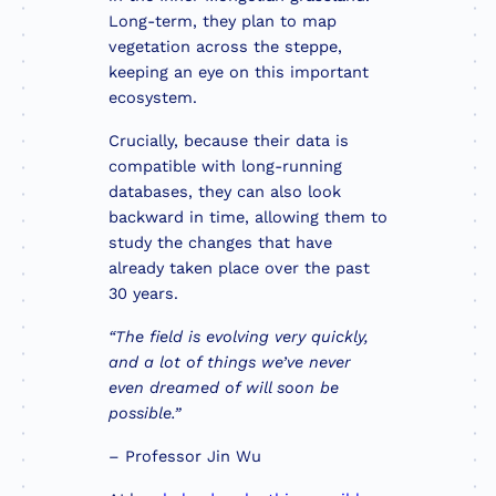
Long-term, they plan to map
vegetation across the steppe,
keeping an eye on this important
ecosystem.
Crucially, because their data is
compatible with long-running
databases, they can also look
backward in time, allowing them to
study the changes that have
already taken place over the past
30 years.
“The field is evolving very quickly,
and a lot of things we’ve never
even dreamed of will soon be
possible.”
– Professor Jin Wu