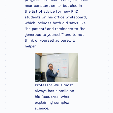
near constant smile, but also in
the list of advice for new PhD
students on his office whiteboard,
which includes both old saws like
“be patient” and reminders to “be
generous to yourself” and to not
think of yourself as purely a
helper.
Professor Wu almost
always has a smile on
his face, even when
explaining complex
science.