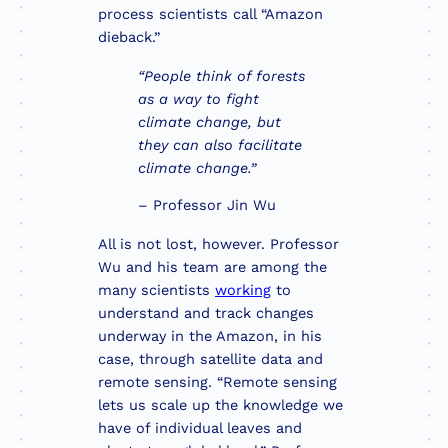
process scientists call “Amazon
dieback.”
“People think of forests
as a way to fight
climate change, but
they can also facilitate
climate change.”
– Professor Jin Wu
All is not lost, however. Professor
Wu and his team are among the
many scientists
working
to
understand and track changes
underway in the Amazon, in his
case, through satellite data and
remote sensing. “Remote sensing
lets us scale up the knowledge we
have of individual leaves and