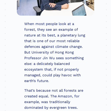
When most people look at a
forest, they see an example of
nature at its best, a planetary lung
that is one of our most reliable
defences against climate change.
But University of Hong Kong
Professor Jin Wu sees something
else: a delicately balanced
ecosystem that, if not properly
managed, could play havoc with
earth’s future.
That’s because not all forests are
created equal. The Amazon, for
example, was traditionally
dominated by evergreen trees.