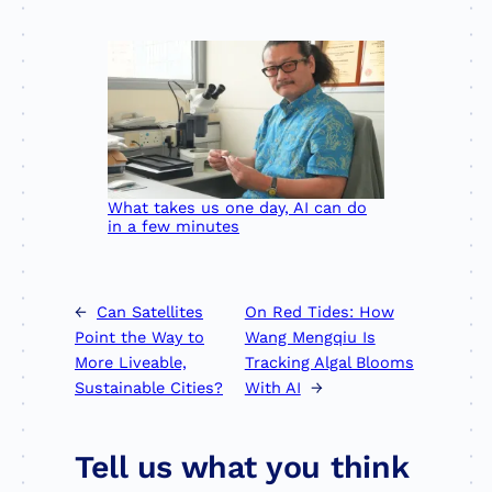
What takes us one day, AI can do
in a few minutes
←
Can Satellites
On Red Tides: How
Point the Way to
Wang Mengqiu Is
More Liveable,
Tracking Algal Blooms
Sustainable Cities?
With AI
→
Tell us what you think