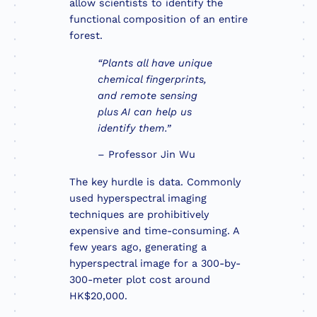
allow scientists to identify the
functional composition of an entire
forest.
“Plants all have unique
chemical fingerprints,
and remote sensing
plus AI can help us
identify them.”
– Professor Jin Wu
The key hurdle is data. Commonly
used hyperspectral imaging
techniques are prohibitively
expensive and time-consuming. A
few years ago, generating a
hyperspectral image for a 300-by-
300-meter plot cost around
HK$20,000.