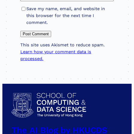
Save my name, email, and website in
this browser for the next time I
comment.
This site uses Akismet to reduce spam.
Learn how your comment data is
processed.
The AI Blog by HKUCDS