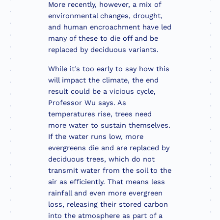
More recently, however, a mix of
environmental changes, drought,
and human encroachment have led
many of these to die off and be
replaced by deciduous variants.
While it’s too early to say how this
will impact the climate, the end
result could be a vicious cycle,
Professor Wu says. As
temperatures rise, trees need
more water to sustain themselves.
If the water runs low, more
evergreens die and are replaced by
deciduous trees, which do not
transmit water from the soil to the
air as efficiently. That means less
rainfall and even more evergreen
loss, releasing their stored carbon
into the atmosphere as part of a