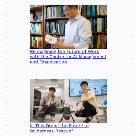
Reimagining the Future of Work
with the Centre for AI Management
and Organization
Is This Drone the Future of
Wilderness Rescue?