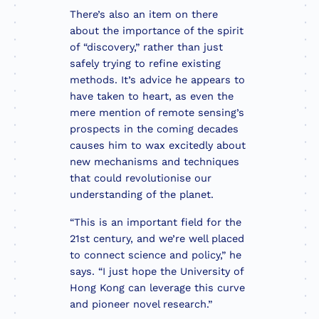
There’s also an item on there
about the importance of the spirit
of “discovery,” rather than just
safely trying to refine existing
methods. It’s advice he appears to
have taken to heart, as even the
mere mention of remote sensing’s
prospects in the coming decades
causes him to wax excitedly about
new mechanisms and techniques
that could revolutionise our
understanding of the planet.
“This is an important field for the
21st century, and we’re well placed
to connect science and policy,” he
says. “I just hope the University of
Hong Kong can leverage this curve
and pioneer novel research.”