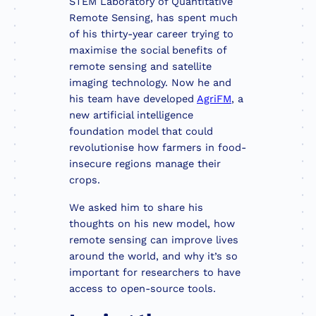
STEM Laboratory of Quantitative
Remote Sensing, has spent much
of his thirty-year career trying to
maximise the social benefits of
remote sensing and satellite
imaging technology. Now he and
his team have developed
AgriFM
, a
new artificial intelligence
foundation model that could
revolutionise how farmers in food-
insecure regions manage their
crops.
We asked him to share his
thoughts on his new model, how
remote sensing can improve lives
around the world, and why it’s so
important for researchers to have
access to open-source tools.