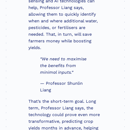
sensing and AI technologies can
help, Professor Liang says,
allowing them to quickly identify
when and where additional water,
pesticides, or fertilisers are
needed. That, in turn, will save
farmers money while boosting
yields.
“We need to maximise
the benefits from
minimal inputs.”
— Professor Shunlin
Liang
That’s the short-term goal. Long
term, Professor Liang says, the
technology could prove even more
transformative, predicting crop
yields months in advance, helping