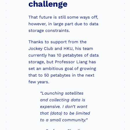
challenge
That future is still some ways off,
however, in large part due to data
storage constraints.
Thanks to support from the
Jockey Club and HKU, his team
currently has 10 petabytes of data
storage, but Professor Liang has
set an ambitious goal of growing
that to 50 petabytes in the next
few years.
“Launching satellites
and collecting data is
expensive. I don’t want
that (data) to be limited
to a small community.”