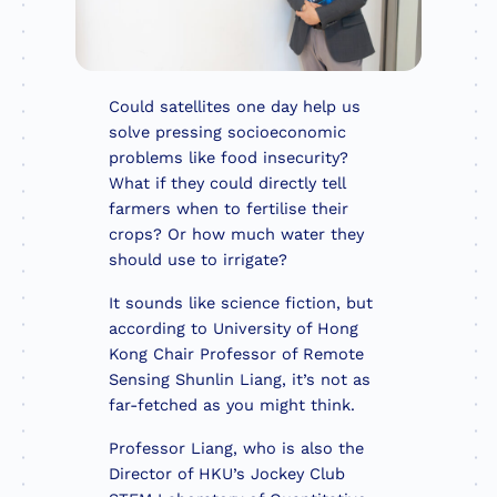
Could satellites one day help us
solve pressing socioeconomic
problems like food insecurity?
What if they could directly tell
farmers when to fertilise their
crops? Or how much water they
should use to irrigate?
It sounds like science fiction, but
according to University of Hong
Kong Chair Professor of Remote
Sensing Shunlin Liang, it’s not as
far-fetched as you might think.
Professor Liang, who is also the
Director of HKU’s Jockey Club