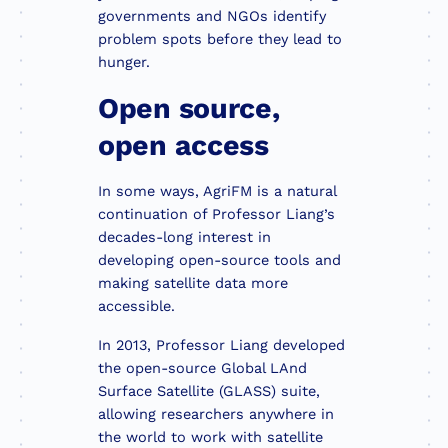
governments and NGOs identify
problem spots before they lead to
hunger.
Open source,
open access
In some ways, AgriFM is a natural
continuation of Professor Liang’s
decades-long interest in
developing open-source tools and
making satellite data more
accessible.
In 2013, Professor Liang developed
the open-source Global LAnd
Surface Satellite (GLASS) suite,
allowing researchers anywhere in
the world to work with satellite