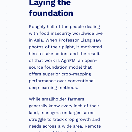
Laying the
foundation
Roughly half of the people dealing
with food insecurity worldwide live
in Asia. When Professor Liang saw
photos of their plight, it motivated
him to take action, and the result
of that work is AgriFM, an open-
source foundation model that
offers superior crop-mapping
performance over conventional
deep learning methods.
While smallholder farmers
generally know every inch of their
land, managers on larger farms
struggle to track crop growth and
needs across a wide area. Remote