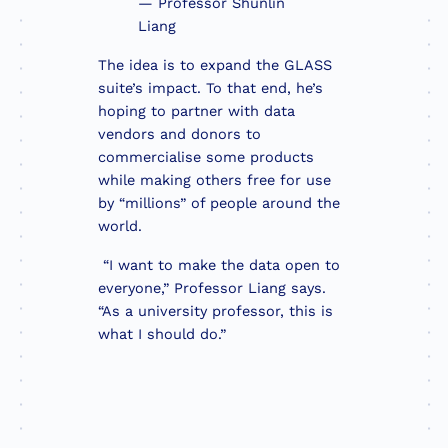
— Professor Shunlin
Liang
The idea is to expand the GLASS
suite’s impact. To that end, he’s
hoping to partner with data
vendors and donors to
commercialise some products
while making others free for use
by “millions” of people around the
world.
“I want to make the data open to
everyone,” Professor Liang says.
“As a university professor, this is
what I should do.”
Professor Li
leader in r
he wants to 
solve food i