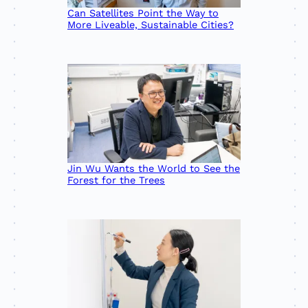
Can Satellites Point the Way to
More Liveable, Sustainable Cities?
Jin Wu Wants the World to See the
Forest for the Trees