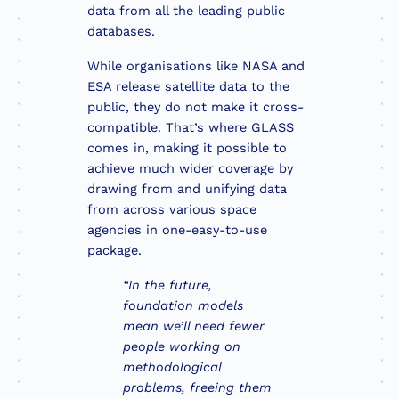
data from all the leading public
databases.
While organisations like NASA and
ESA release satellite data to the
public, they do not make it cross-
compatible. That’s where GLASS
comes in, making it possible to
achieve much wider coverage by
drawing from and unifying data
from across various space
agencies in one-easy-to-use
package.
“In the future,
foundation models
mean we’ll need fewer
people working on
methodological
problems, freeing them