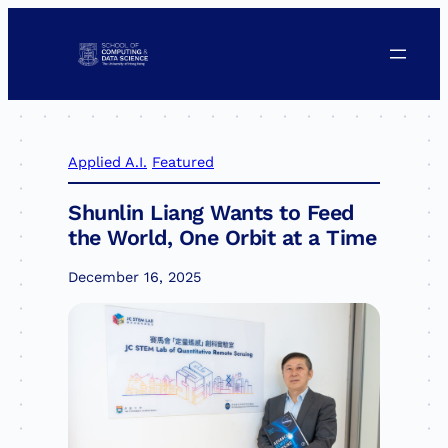
Skip
to
content
Applied A.I.
Featured
Shunlin Liang Wants to Feed
the World, One Orbit at a Time
December 16, 2025