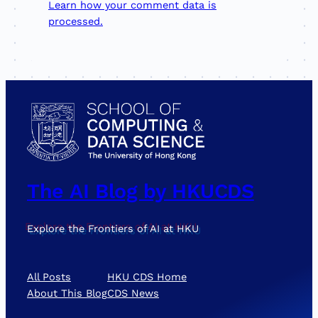
Learn how your comment data is
processed.
The AI Blog by HKUCDS
Explore the Frontiers of AI at HKU
All Posts
HKU CDS Home
About This Blog
CDS News