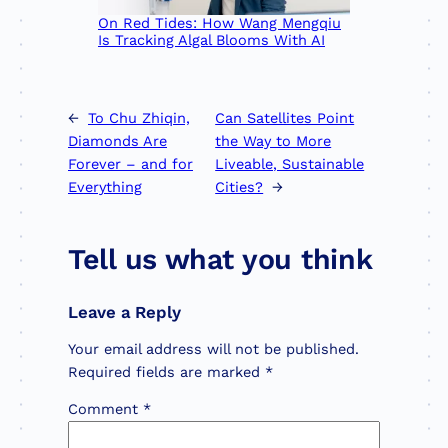
On Red Tides: How Wang Mengqiu
Is Tracking Algal Blooms With AI
←
To Chu Zhiqin,
Can Satellites Point
Diamonds Are
the Way to More
Forever – and for
Liveable, Sustainable
Everything
Cities?
→
Tell us what you think
Leave a Reply
Your email address will not be published.
Required fields are marked
*
Comment
*