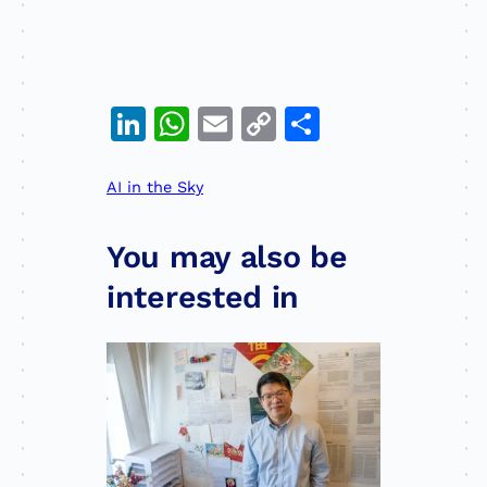
Professor Liang is a global
leader in remote sensing. Now
he wants to use satellites to
solve food insecurity.
LinkedIn
WhatsApp
Email
Copy
Share
Link
AI in the Sky
You may also be
interested in