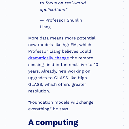
to focus on real-world
applications.”
— Professor Shunlin
Liang
More data means more potential
new models like AgriFM, which
Professor Liang believes could
dramatically change
the remote
sensing field in the next five to 10
years. Already, he’s working on
upgrades to GLASS like High
GLASS, which offers greater
resolution.
“Foundation models will change
everything,” he says.
A computing