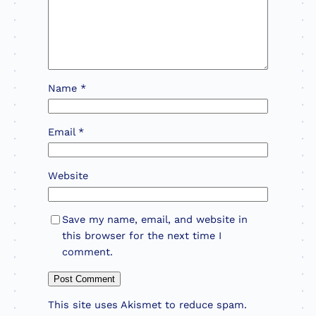
Name
*
Email
*
Website
Save my name, email, and website in
this browser for the next time I
comment.
This site uses Akismet to reduce spam.