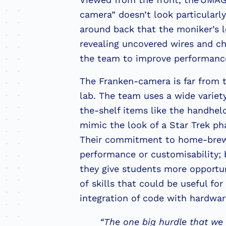
camera” doesn’t look particularly
around back that the moniker’s l
revealing uncovered wires and ch
the team to improve performanc
The Franken-camera is far from t
lab. The team uses a wide variety
the-shelf items like the handhe
mimic the look of a Star Trek p
Their commitment to home-brewe
performance or customisability; 
they give students more opportuni
of skills that could be useful for
integration of code with hardwa
“The one big hurdle that we f