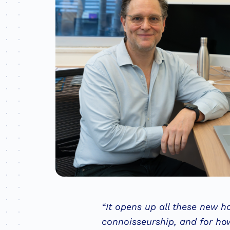
“It opens up all these new ho
connoisseurship, and for how