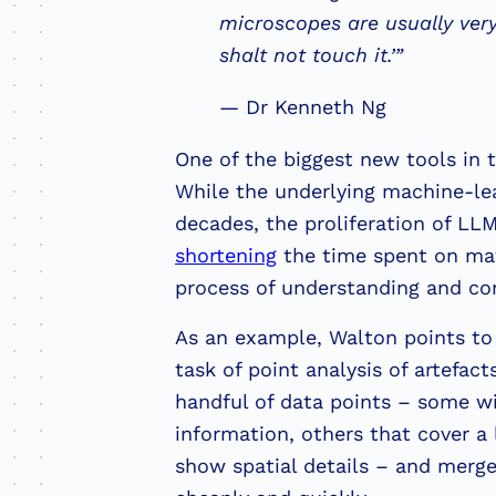
microscopes are usually very
shalt not touch it.’”
— Dr Kenneth Ng
One of the biggest new tools in the
While the underlying machine-le
decades, the proliferation of LLM
shortening
the time spent on mate
process of understanding and con
As an example, Walton points to
task of point analysis of artefact
handful of data points – some wi
information, others that cover a 
show spatial details – and merg