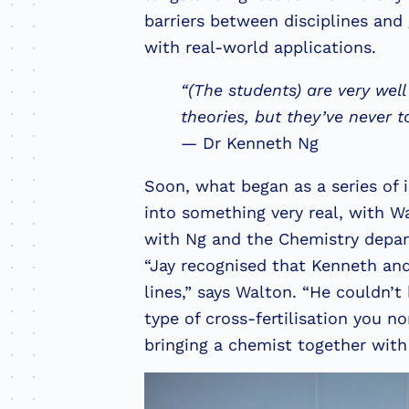
barriers between disciplines and
with real-world applications.
“(The students) are very well
theories, but they’ve never 
— Dr Kenneth Ng
Soon, what began as a series of
into something very real, with W
with Ng and the Chemistry departm
“Jay recognised that Kenneth and
lines,” says Walton. “He couldn’t
type of cross-fertilisation you n
bringing a chemist together wit