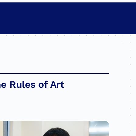
e Rules of Art