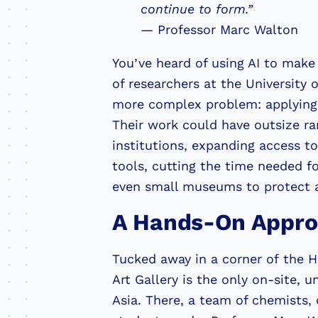
continue to form.”
— Professor Marc Walton
You’ve heard of using AI to make 
of researchers at the University 
more complex problem: applying A
Their work could have outsize ram
institutions, expanding access t
tools, cutting the time needed fo
even small museums to protect a
A Hands-On Appr
Tucked away in a corner of the 
Art Gallery is the only on-site, 
Asia. There, a team of chemists, 