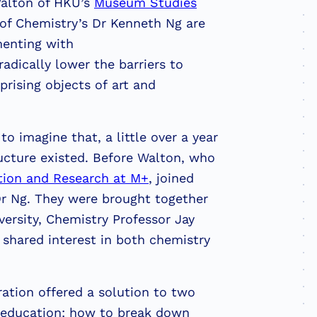
Walton of HKU’s
Museum Studies
f Chemistry’s Dr Kenneth Ng are
menting with
adically lower the barriers to
prising objects of art and
to imagine that, a little over a year
ructure existed. Before Walton, who
tion and Research at M+
, joined
r Ng. They were brought together
versity, Chemistry Professor Jay
 shared interest in both chemistry
ration offered a solution to two
y education: how to break down