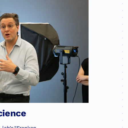
cience
 lab’s
“Franken-