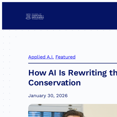
Skip
to
content
Applied A.I.
Featured
How AI Is Rewriting th
Conservation
January 30, 2026