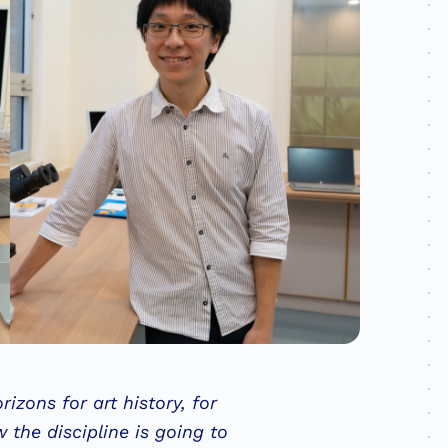
rizons for art history, for
 the discipline is going to