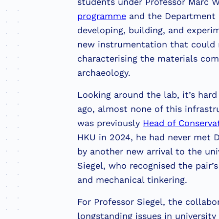
students under Professor Marc 
programme
and the Department o
developing, building, and experi
new instrumentation that could r
characterising the materials com
archaeology.
Looking around the lab, it’s hard 
ago, almost none of this infrast
was previously
Head of Conserva
HKU in 2024, he had never met D
by another new arrival to the uni
Siegel, who recognised the pair’s
and mechanical tinkering.
For Professor Siegel, the collabo
longstanding issues in universit