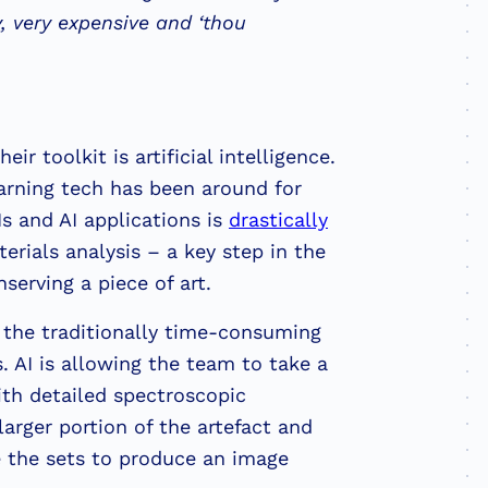
, very expensive and ‘thou
ir toolkit is artificial intelligence.
arning tech has been around for
s and AI applications is
drastically
rials analysis – a key step in the
serving a piece of art.
 the traditionally time-consuming
s. AI is allowing the team to take a
th detailed spectroscopic
larger portion of the artefact and
e the sets to produce an image