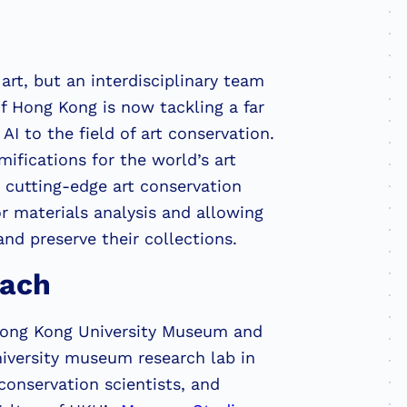
art, but an interdisciplinary team
of Hong Kong is now tackling a far
I to the field of art conservation.
ifications for the world’s art
o cutting-edge art conservation
r materials analysis and allowing
nd preserve their collections.
oach
Hong Kong University Museum and
university museum research lab in
conservation scientists, and