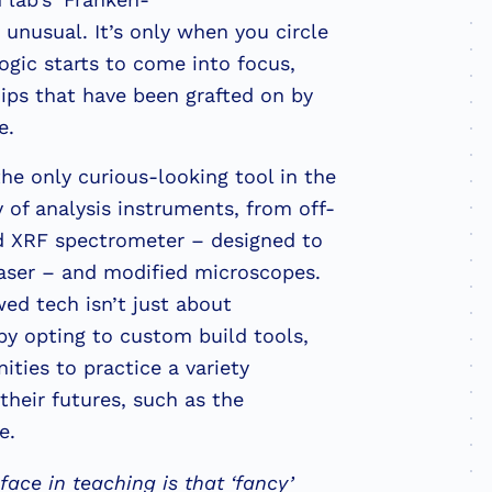
 unusual. It’s only when you circle
ogic starts to come into focus,
ips that have been grafted on by
e.
he only curious-looking tool in the
 of analysis instruments, from off-
ld XRF spectrometer – designed to
haser – and modified microscopes.
d tech isn’t just about
by opting to custom build tools,
ties to practice a variety
 their futures, such as the
re.
ace in teaching is that ‘fancy’