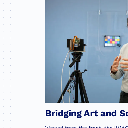
Bridging Art and S
Viewed from the front, the UMAG