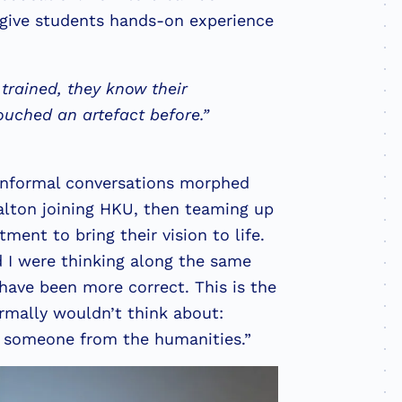
 give students hands-on experience
 trained, they know their
touched an artefact before.”
 informal conversations morphed
alton joining HKU, then teaming up
ent to bring their vision to life.
 I were thinking along the same
 have been more correct. This is the
ormally wouldn’t think about:
h someone from the humanities.”