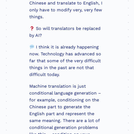
Chinese and translate to English, I
only have to modify very, very few
things.
So will translators be replaced
by AI?
I think it is already happening
now. Technology has advanced so
far that some of the very difficult
things in the past are not that
difficult today.
Machine translation is just
conditional language generation –
for example, conditioning on the
Chinese part to generate the
English part and represent the
same meaning. There are a lot of
conditional generation problems