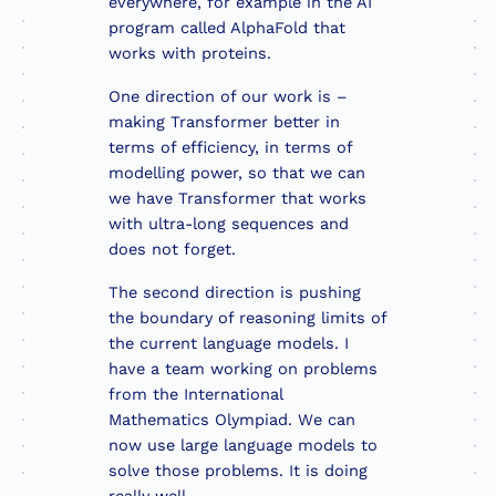
everywhere, for example in the AI
program called AlphaFold that
works with proteins.
One direction of our work is –
making Transformer better in
terms of efficiency, in terms of
modelling power, so that we can
we have Transformer that works
with ultra-long sequences and
does not forget.
The second direction is pushing
the boundary of reasoning limits of
the current language models. I
have a team working on problems
from the International
Mathematics Olympiad. We can
now use large language models to
solve those problems. It is doing