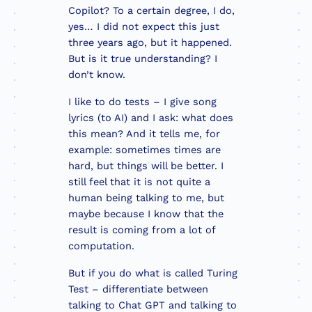
Copilot? To a certain degree, I do,
yes… I did not expect this just
three years ago, but it happened.
But is it true understanding? I
don’t know.
I like to do tests – I give song
lyrics (to AI) and I ask: what does
this mean? And it tells me, for
example: sometimes times are
hard, but things will be better. I
still feel that it is not quite a
human being talking to me, but
maybe because I know that the
result is coming from a lot of
computation.
But if you do what is called Turing
Test – differentiate between
talking to Chat GPT and talking to