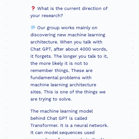
What is the current direction of
your research?
Our group works mainly on
discovering new machine learning
architecture. When you talk with
Chat GPT, after about 4000 words,
it forgets. The longer you talk to it,
the more likely it is not to
remember things. These are
fundamental problems with
machine learning architecture
sites. This is one of the things we
are trying to solve.
The machine learning model
behind Chat GPT is called
Transformer. It is a neural network.
It can model sequences used