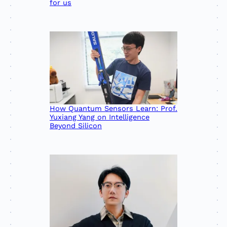
for us
How Quantum Sensors Learn: Prof.
Yuxiang Yang on Intelligence
Beyond Silicon