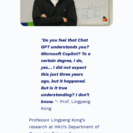
“
Do you feel that Chat
GPT understands you?
Microsoft Copilot? To a
certain degree, I do,
yes… I did not expect
this just three years
ago, but it happened.
But is it true
understanding? I don’t
know.
“- Prof. Lingpeng
Kong
Professor Lingpeng Kong’s
research at HKU’s Department of