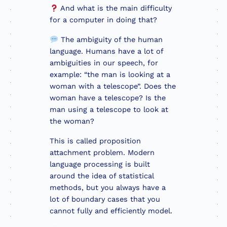
And what is the main difficulty
for a computer in doing that?
The ambiguity of the human
language. Humans have a lot of
ambiguities in our speech, for
example: “the man is looking at a
woman with a telescope”. Does the
woman have a telescope? Is the
man using a telescope to look at
the woman?
This is called proposition
attachment problem. Modern
language processing is built
around the idea of statistical
methods, but you always have a
lot of boundary cases that you
cannot fully and efficiently model.