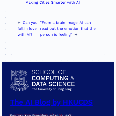
Making Cities Smarter with AI
←
Can you
“From a brain image, AI can
fall in love
read out the emotion that the
with AI?
person is feeling”
→
The AI Blog by HKUCDS
Explore the Frontiers of AI at HKU