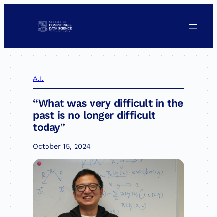
Skip
to
content
A.I.
“What was very difficult in the
past is no longer difficult
today”
October 15, 2024