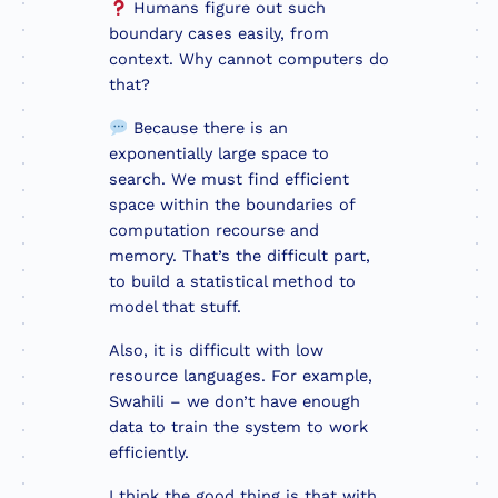
Humans figure out such
boundary cases easily, from
context. Why cannot computers do
that?
Because there is an
exponentially large space to
search. We must find efficient
space within the boundaries of
computation recourse and
memory. That’s the difficult part,
to build a statistical method to
model that stuff.
Also, it is difficult with low
resource languages. For example,
Swahili – we don’t have enough
data to train the system to work
efficiently.
I think the good thing is that with