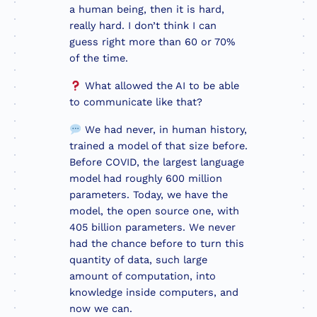
a human being, then it is hard,
really hard. I don’t think I can
guess right more than 60 or 70%
of the time.
What allowed the AI to be able
to communicate like that?
We had never, in human history,
trained a model of that size before.
Before COVID, the largest language
model had roughly 600 million
parameters. Today, we have the
model, the open source one, with
405 billion parameters. We never
had the chance before to turn this
quantity of data, such large
amount of computation, into
knowledge inside computers, and
now we can.