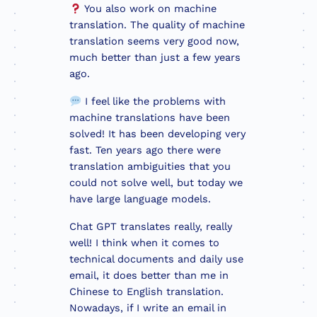
You also work on machine
translation. The quality of machine
translation seems very good now,
much better than just a few years
ago.
I feel like the problems with
machine translations have been
solved! It has been developing very
fast. Ten years ago there were
translation ambiguities that you
could not solve well, but today we
have large language models.
Chat GPT translates really, really
well! I think when it comes to
technical documents and daily use
email, it does better than me in
Chinese to English translation.
Nowadays, if I write an email in