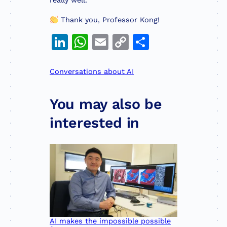
really well.
Thank you, Professor Kong!
LinkedIn
WhatsApp
Email
Copy
Share
Link
Conversations about AI
You may also be
interested in
AI makes the impossible possible