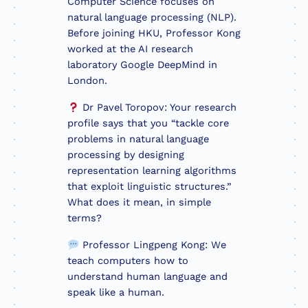
Computer Science focuses on
natural language processing (NLP).
Before joining HKU, Professor Kong
worked at the AI research
laboratory Google DeepMind in
London.
Dr Pavel Toropov: Your research
profile says that you “tackle core
problems in natural language
processing by designing
representation learning algorithms
that exploit linguistic structures.”
What does it mean, in simple
terms?
Professor Lingpeng Kong: We
teach computers how to
understand human language and
speak like a human.