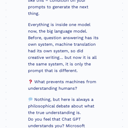
like this – condition on your
prompts to generate the next
thing.
Everything is inside one model
now, the big language model.
Before, question answering has its
own system, machine translation
had its own system, so did
creative writing… but now it is all
the same system, it is only the
prompt that is different.
What prevents machines from
understanding humans?
Nothing, but here is always a
philosophical debate about what
the true understanding is.
Do you feel that Chat GPT
understands you? Microsoft