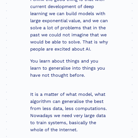
current development of deep
learning we can build models with
large exponential value, and we can
solve a lot of problems that in the
past we could not imagine that we
would be able to solve. That is why
people are excited about AI.
You learn about things and you
learn to generalise into things you
have not thought before.
It is a matter of what model, what
algorithm can generalise the best
from less data, less computations.
Nowadays we need very large data
to train systems, basically the
whole of the Internet.