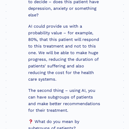
to decide – does this patient have
depression, anxiety or something
else?
AI could provide us with a
probability value – for example,
80%, that this patient will respond
to this treatment and not to this
one. We will be able to make huge
progress, reducing the duration of
patients’ suffering and also
reducing the cost for the health
care systems.
The second thing – using AI, you
can have subgroups of patients
and make better recommendations
for their treatment.
What do you mean by
subgroups of patients?