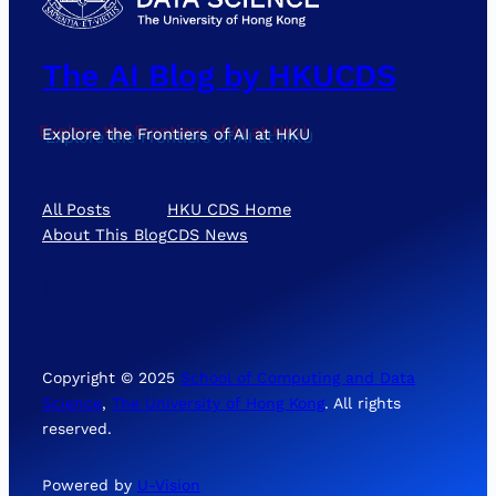
The AI Blog by HKUCDS
Explore the Frontiers of AI at HKU
All Posts
HKU CDS Home
About This Blog
CDS News
Instagram
LinkedIn
YouTube
Copyright © 2025
School of Computing and Data
Science
,
The University of Hong Kong
. All rights
reserved.
Powered by
U-Vision