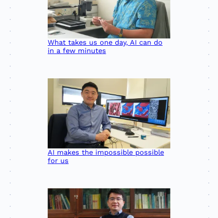
What takes us one day, AI can do
in a few minutes
AI makes the impossible possible
for us