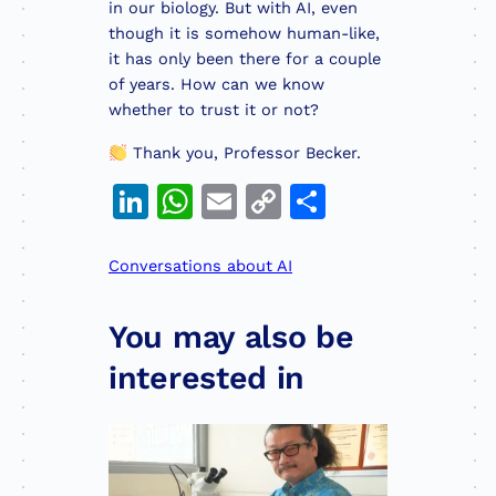
in our biology. But with AI, even
though it is somehow human-like,
it has only been there for a couple
of years. How can we know
whether to trust it or not?
Thank you, Professor Becker.
LinkedIn
WhatsApp
Email
Copy
Share
Link
Conversations about AI
You may also be
interested in