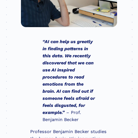
“AI can help us greatly
in finding patterns in
this data. We recently
discovered that we can
use AI inspired
procedures to read
emotions from the
brain. AI can find out if
someone feels afraid or
feels disgusted, for
example.”
– Prof.
Benjamin Becker
Professor Benjamin Becker studies