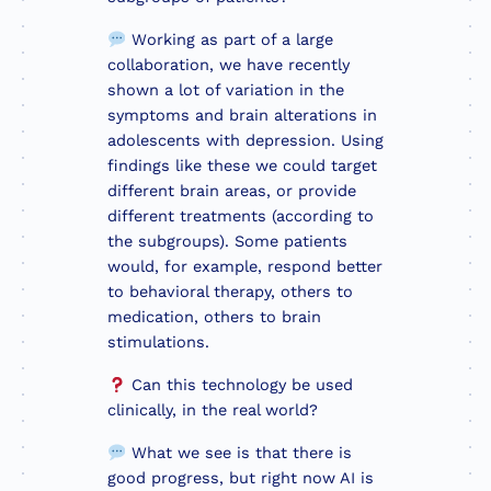
Working as part of a large
collaboration, we have recently
shown a lot of variation in the
symptoms and brain alterations in
adolescents with depression. Using
findings like these we could target
different brain areas, or provide
different treatments (according to
the subgroups). Some patients
would, for example, respond better
to behavioral therapy, others to
medication, others to brain
stimulations.
Can this technology be used
clinically, in the real world?
What we see is that there is
good progress, but right now AI is