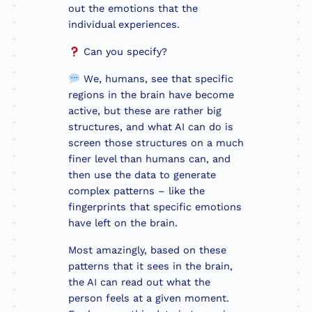
out the emotions that the
individual experiences.
Can you specify?
We, humans, see that specific
regions in the brain have become
active, but these are rather big
structures, and what AI can do is
screen those structures on a much
finer level than humans can, and
then use the data to generate
complex patterns – like the
fingerprints that specific emotions
have left on the brain.
Most amazingly, based on these
patterns that it sees in the brain,
the AI can read out what the
person feels at a given moment.