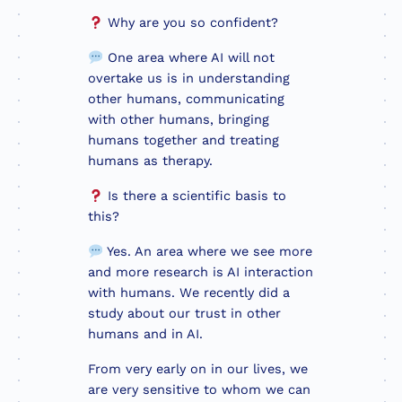
Why are you so confident?
One area where AI will not
overtake us is in understanding
other humans, communicating
with other humans, bringing
humans together and treating
humans as therapy.
Is there a scientific basis to
this?
Yes. An area where we see more
and more research is AI interaction
with humans. We recently did a
study about our trust in other
humans and in AI.
From very early on in our lives, we
are very sensitive to whom we can