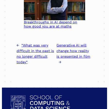
Breakthroughs in AI depend on
how good you are at maths
←
“What was very
Generative AI will
difficult in the past is
change how reality
no longer difficult
is presented in film
today”
→