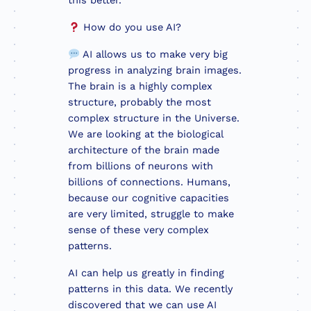
this better.
How do you use AI?
AI allows us to make very big
progress in analyzing brain images.
The brain is a highly complex
structure, probably the most
complex structure in the Universe.
We are looking at the biological
architecture of the brain made
from billions of neurons with
billions of connections. Humans,
because our cognitive capacities
are very limited, struggle to make
sense of these very complex
patterns.
AI can help us greatly in finding
patterns in this data. We recently
discovered that we can use AI