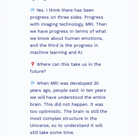
Yes. I think there has been
progress on three sides. Progress
with imaging technology, MRI. Then
we have progress in terms of what
we know about human emotions,
and the third is the progress in
machine learning and AI.
Where can this take us in the
future?
When MRI was developed 30
years ago, people said: in ten years
we will have understood the entire
brain. This did not happen. It was
too optimistic. The brain is still the
most complex structure in the
Universe, so to understand it will
still take some time.