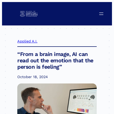
Skip
to
content
Applied A.I.
“From a brain image, AI can
read out the emotion that the
person is feeling”
October 18, 2024