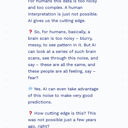
For humans this data is too noisy
and too complex. A human
interpretation is just not possible.
AI gives us the cutting edge.
So, for humans, basically, a
brain scan is too noisy – blurry,
messy, to see pattern in it. But AI
can look at a series of such brain
scans, see through this noise, and
say – these are all the same, and
these people are all feeling, say –
fear?
Yes. AI can even take advantage
of this noise to make very good
predictions.
How cutting edge is this? This
was not possible just a few years
ago, right?