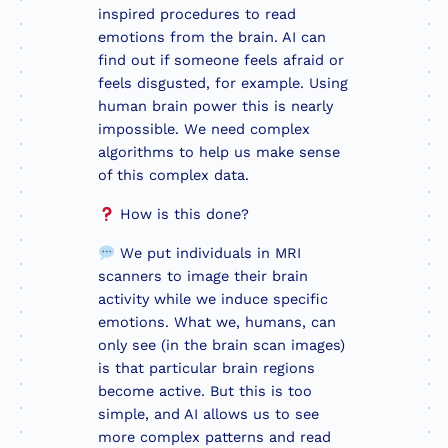
inspired procedures to read
emotions from the brain. AI can
find out if someone feels afraid or
feels disgusted, for example. Using
human brain power this is nearly
impossible. We need complex
algorithms to help us make sense
of this complex data.
How is this done?
We put individuals in MRI
scanners to image their brain
activity while we induce specific
emotions. What we, humans, can
only see (in the brain scan images)
is that particular brain regions
become active. But this is too
simple, and AI allows us to see
more complex patterns and read