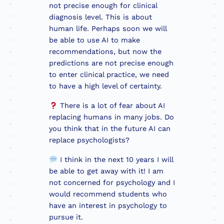
not precise enough for clinical
diagnosis level. This is about
human life. Perhaps soon we will
be able to use AI to make
recommendations, but now the
predictions are not precise enough
to enter clinical practice, we need
to have a high level of certainty.
There is a lot of fear about AI
replacing humans in many jobs. Do
you think that in the future AI can
replace psychologists?
I think in the next 10 years I will
be able to get away with it! I am
not concerned for psychology and I
would recommend students who
have an interest in psychology to
pursue it.