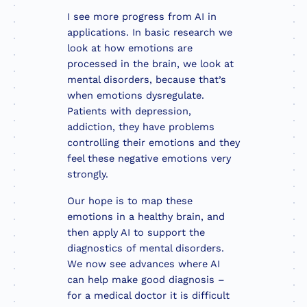
I see more progress from AI in
applications. In basic research we
look at how emotions are
processed in the brain, we look at
mental disorders, because that’s
when emotions dysregulate.
Patients with depression,
addiction, they have problems
controlling their emotions and they
feel these negative emotions very
strongly.
Our hope is to map these
emotions in a healthy brain, and
then apply AI to support the
diagnostics of mental disorders.
We now see advances where AI
can help make good diagnosis –
for a medical doctor it is difficult