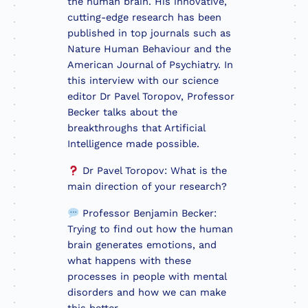
the human brain. His innovative,
cutting-edge research has been
published in top journals such as
Nature Human Behaviour and the
American Journal of Psychiatry. In
this interview with our science
editor Dr Pavel Toropov, Professor
Becker talks about the
breakthroughs that Artificial
Intelligence made possible.
Dr Pavel Toropov: What is the
main direction of your research?
Professor Benjamin Becker:
Trying to find out how the human
brain generates emotions, and
what happens with these
processes in people with mental
disorders and how we can make