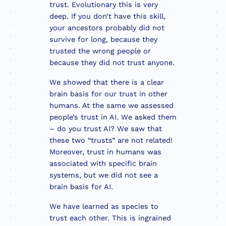
trust. Evolutionary this is very
deep. If you don’t have this skill,
your ancestors probably did not
survive for long, because they
trusted the wrong people or
because they did not trust anyone.
We showed that there is a clear
brain basis for our trust in other
humans. At the same we assessed
people’s trust in AI. We asked them
– do you trust AI? We saw that
these two “trusts” are not related!
Moreover, trust in humans was
associated with specific brain
systems, but we did not see a
brain basis for AI.
We have learned as species to
trust each other. This is ingrained