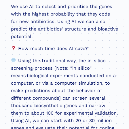
We use AI to select and prioritise the genes
with the highest probability that they code
for new antibiotics. Using AI we can also
predict the antibiotics’ structure and bioactive
potential.
How much time does AI save?
Using the traditional way, the in-silico
screening process [Note: “in silico”
means biological experiments conducted on a
computer, or via a computer simulation, to
make predictions about the behavior of
different compounds] can screen several
thousand biosynthetic genes and narrow
them to about 100 for experimental validation.
Using AI, we can start with 20 or 30 million
genes and evaluate their potential for coding