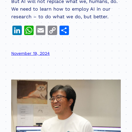
But AI will not replace what we, humans, do.
We need to learn how to employ AI in our
research – to do what we do, but better.
LinkedIn
WhatsApp
Email
Copy
Share
Link
November 19, 2024