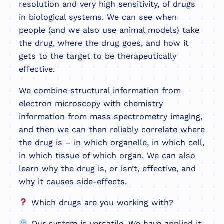
resolution and very high sensitivity, of drugs
in biological systems. We can see when
people (and we also use animal models) take
the drug, where the drug goes, and how it
gets to the target to be therapeutically
effective.
We combine structural information from
electron microscopy with chemistry
information from mass spectrometry imaging,
and then we can then reliably correlate where
the drug is – in which organelle, in which cell,
in which tissue of which organ. We can also
learn why the drug is, or isn’t, effective, and
why it causes side-effects.
Which drugs are you working with?
Our system is versatile. We have applied it