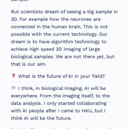
But scientists dream of seeing a big sample in
3D. For example how the neurones are
connected in the human brain. This is not
possible with the current technology. Our
dream is to have algorithm technology to
achieve high speed 3D imaging of large
biological samples. We are not there yet, but
that is our aim.
What is the future of AI in your field?
I think, in biological imaging, AI will be
everywhere. From the imaging itself, to the
data analysis. I only started collaborating
with AI people after I came to HKU, but I
think AI will be the future.