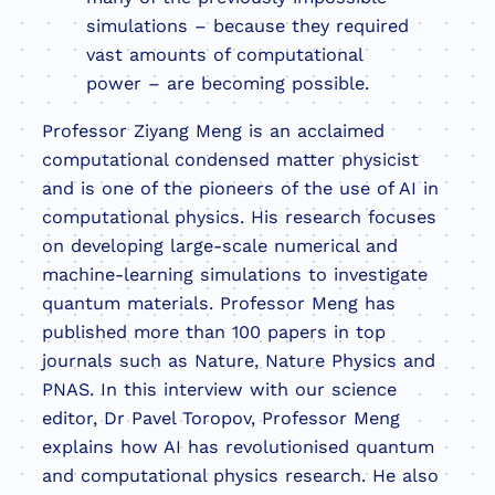
simulations – because they required
vast amounts of computational
power – are becoming possible.
Professor Ziyang Meng is an acclaimed
computational condensed matter physicist
and is one of the pioneers of the use of AI in
computational physics. His research focuses
on developing large-scale numerical and
machine-learning simulations to investigate
quantum materials. Professor Meng has
published more than 100 papers in top
journals such as Nature, Nature Physics and
PNAS. In this interview with our science
editor, Dr Pavel Toropov, Professor Meng
explains how AI has revolutionised quantum
and computational physics research. He also