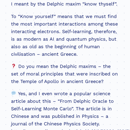
I meant by the Delphic maxim “know thyself”.
To “Know yourself” means that we must find
the most important interactions among these
interacting electrons. Self-learning, therefore,
is as modern as AI and quantum physics, but
also as old as the beginning of human
civilisation – ancient Greece.
Do you mean the Delphic maxims – the
set of moral principles that were inscribed on
the Temple of Apollo in ancient Greece?
Yes, and I even wrote a popular science
article about this – “From Delphic Oracle to
Self-Learning Monte Carlo”. The article is in
Chinese and was published in Physics – a
journal of the Chinese Physics Society.