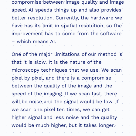
compromise between image quality and image
speed. AI speeds things up and also provides
better resolution. Currently, the hardware we
have has its limit in spatial resolution, so the
improvement has to come from the software
– which means AI.
One of the major limitations of our method is
that it is slow. It is the nature of the
microscopy techniques that we use. We scan
pixel by pixel, and there is a compromise
between the quality of the image and the
speed of the imaging. If we scan fast, there
will be noise and the signal would be low. If
we scan one pixel ten times, we can get
higher signal and less noise and the quality
would be much higher, but it takes longer.