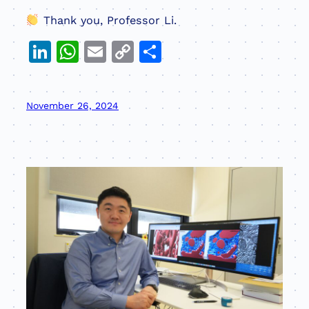
Thank you, Professor Li.
LinkedIn
WhatsApp
Email
Copy
Share
Link
November 26, 2024