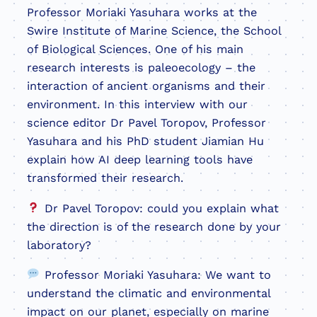
Professor Moriaki Yasuhara works at the
Swire Institute of Marine Science, the School
of Biological Sciences. One of his main
research interests is paleoecology – the
interaction of ancient organisms and their
environment. In this interview with our
science editor Dr Pavel Toropov, Professor
Yasuhara and his PhD student Jiamian Hu
explain how AI deep learning tools have
transformed their research.
Dr Pavel Toropov: could you explain what
the direction is of the research done by your
laboratory?
Professor Moriaki Yasuhara: We want to
understand the climatic and environmental
impact on our planet, especially on marine