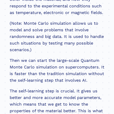
respond to the experimental conditions such
as temperature, electronic or magnetic fields.
(Note: Monte Carlo simulation allows us to
model and solve problems that involve
randomness and big data. It is used to handle
such situations by testing many possible
scenarios.)
Then we can start the large-scale Quantum
Monte Carlo simulation on supercomputers. It
is faster than the tradition simulation without
the self-learning step that involves AI.
The self-learning step is crucial. It gives us
better and more accurate model parameters,
which means that we get to know the
properties of the material better. This is what