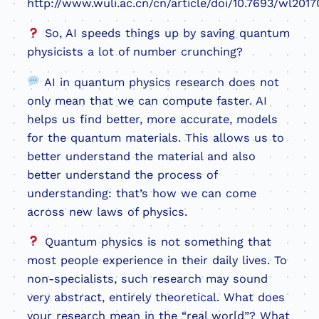
http://www.wuli.ac.cn/cn/article/doi/10.7693/wl2017
So, AI speeds things up by saving quantum
physicists a lot of number crunching?
AI in quantum physics research does not
only mean that we can compute faster. AI
helps us find better, more accurate, models
for the quantum materials. This allows us to
better understand the material and also
better understand the process of
understanding: that’s how we can come
across new laws of physics.
Quantum physics is not something that
most people experience in their daily lives. To
non-specialists, such research may sound
very abstract, entirely theoretical. What does
your research mean in the “real world”? What