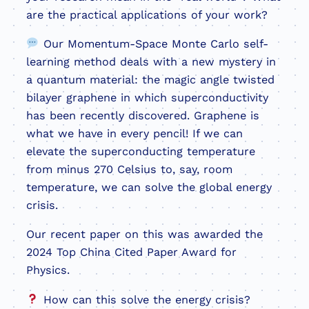
are the practical applications of your work?
Our Momentum-Space Monte Carlo self-
learning method deals with a new mystery in
a quantum material: the magic angle twisted
bilayer graphene in which superconductivity
has been recently discovered. Graphene is
what we have in every pencil! If we can
elevate the superconducting temperature
from minus 270 Celsius to, say, room
temperature, we can solve the global energy
crisis.
Our recent paper on this was awarded the
2024 Top China Cited Paper Award for
Physics.
How can this solve the energy crisis?