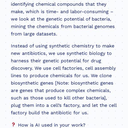
identifying chemical compounds that they
make, which is time- and labor-consuming –
we look at the genetic potential of bacteria,
mining the chemicals from bacterial genomes
from large datasets.
Instead of using synthetic chemistry to make
new antibiotics, we use synthetic biology to
harness their genetic potential for drug
discovery. We use cell factories, cell assembly
lines to produce chemicals for us. We clone
biosynthetic genes [Note: biosynthetic genes
are genes that produce complex chemicals,
such as those used to kill other bacteria],
plug them into a cell’s factory, and let the cell
factory build the antibiotic for us.
How is AI used in your work?