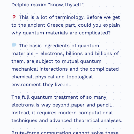
Delphic maxim “know thyself”.
This is a lot of terminology! Before we get
to the ancient Greece part, could you explain
why quantum materials are complicated?
The basic ingredients of quantum
materials – electrons, billions and billions of
them, are subject to mutual quantum
mechanical interactions and the complicated
chemical, physical and topological
environment they live in.
The full quantum treatment of so many
electrons is way beyond paper and pencil.
Instead, it requires modern computational
techniques and advanced theoretical analyses.
Brute-force computation cannot solve these