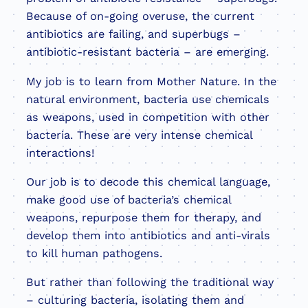
Because of on-going overuse, the current
antibiotics are failing, and superbugs –
antibiotic-resistant bacteria – are emerging.
My job is to learn from Mother Nature. In the
natural environment, bacteria use chemicals
as weapons, used in competition with other
bacteria. These are very intense chemical
interactions!
Our job is to decode this chemical language,
make good use of bacteria’s chemical
weapons, repurpose them for therapy, and
develop them into antibiotics and anti-virals
to kill human pathogens.
But rather than following the traditional way
– culturing bacteria, isolating them and