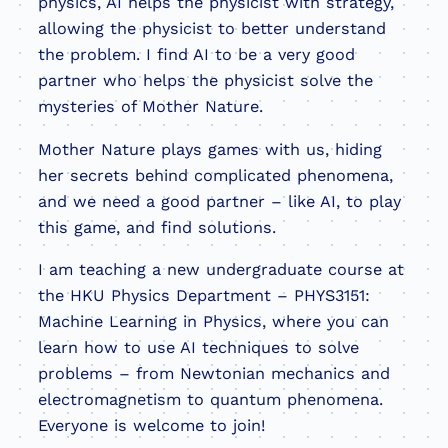
physics, AI helps the physicist with strategy,
allowing the physicist to better understand
the problem. I find AI to be a very good
partner who helps the physicist solve the
mysteries of Mother Nature.
Mother Nature plays games with us, hiding
her secrets behind complicated phenomena,
and we need a good partner – like AI, to play
this game, and find solutions.
I am teaching a new undergraduate course at
the HKU Physics Department – PHYS3151:
Machine Learning in Physics, where you can
learn how to use AI techniques to solve
problems – from Newtonian mechanics and
electromagnetism to quantum phenomena.
Everyone is welcome to join!