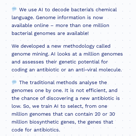
We use AI to decode bacteria’s chemical
language. Genome information is now
available online – more than one million
bacterial genomes are available!
We developed a new methodology called
genome mining. AI looks at a million genomes
and assesses their genetic potential for
coding an antibiotic or an anti-viral molecule.
The traditional methods analyse the
genomes one by one. It is not efficient, and
the chance of discovering a new antibiotic is
low. So, we train AI to select, from one
million genomes that can contain 20 or 30
million biosynthetic genes, the genes that
code for antibiotics.