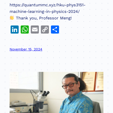
https://quantummc.xyz/hku-phys3151-
machine-learning-in-physics-2024/
Thank you, Professor Meng!
LinkedIn
WhatsApp
Email
Copy
Share
Link
November 15, 2024