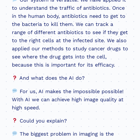
to understand the traffic of antibiotics. Once
in the human body, antibiotics need to get to
the bacteria to kill them. We can track a
range of different antibiotics to see if they get
to the right cells at the infected site. We also
applied our methods to study cancer drugs to
see where the drug gets into the cell,
because this is important for its efficacy.
And what does the AI do?
For us, AI makes the impossible possible!
With AI we can achieve high image quality at
high speed.
Could you explain?
The biggest problem in imaging is the