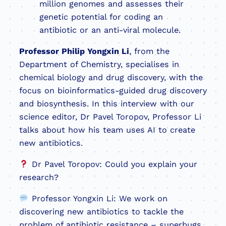
million genomes and assesses their
genetic potential for coding an
antibiotic or an anti-viral molecule.
Professor Philip Yongxin Li
, from the
Department of Chemistry, specialises in
chemical biology and drug discovery, with the
focus on bioinformatics-guided drug discovery
and biosynthesis. In this interview with our
science editor, Dr Pavel Toropov, Professor Li
talks about how his team uses AI to create
new antibiotics.
Dr Pavel Toropov: Could you explain your
research?
Professor Yongxin Li: We work on
discovering new antibiotics to tackle the
problem of antibiotic resistance – superbugs.