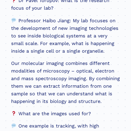
Dr Pavel Toropov: what is the research
focus of your lab?
Professor Haibo Jiang: My lab focuses on
the development of new imaging technologies
to see inside biological systems at a very
small scale. For example, what is happening
inside a single cell or a single organelle.
Our molecular imaging combines different
modalities of microscopy – optical, electron
and mass spectroscopy imaging. By combining
them we can extract information from one
sample so that we can understand what is
happening in its biology and structure.
What are the images used for?
One example is tracking, with high