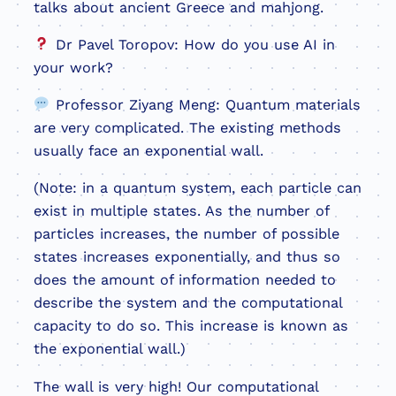
talks about ancient Greece and mahjong.
Dr Pavel Toropov: How do you use AI in
your work?
Professor Ziyang Meng: Quantum materials
are very complicated. The existing methods
usually face an exponential wall.
(Note: in a quantum system, each particle can
exist in multiple states. As the number of
particles increases, the number of possible
states increases exponentially, and thus so
does the amount of information needed to
describe the system and the computational
capacity to do so. This increase is known as
the exponential wall.)
The wall is very high! Our computational