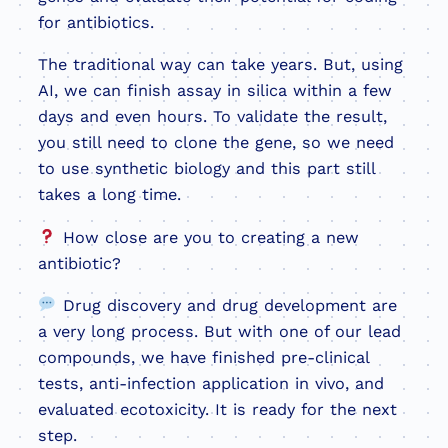
for antibiotics.
The traditional way can take years. But, using
AI, we can finish assay in silica within a few
days and even hours. To validate the result,
you still need to clone the gene, so we need
to use synthetic biology and this part still
takes a long time.
How close are you to creating a new
antibiotic?
Drug discovery and drug development are
a very long process. But with one of our lead
compounds, we have finished pre-clinical
tests, anti-infection application in vivo, and
evaluated ecotoxicity. It is ready for the next
step.