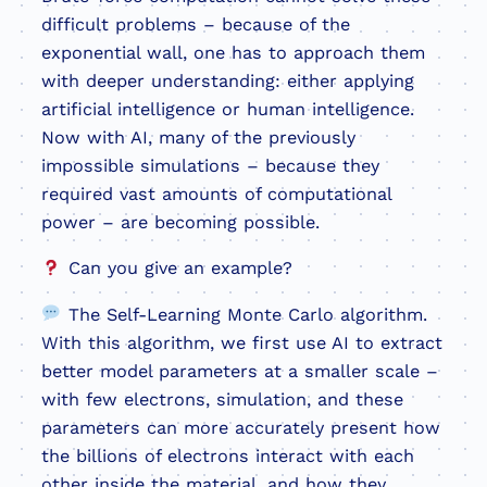
difficult problems – because of the
exponential wall, one has to approach them
with deeper understanding: either applying
artificial intelligence or human intelligence.
Now with AI, many of the previously
impossible simulations – because they
required vast amounts of computational
power – are becoming possible.
Can you give an example?
The Self-Learning Monte Carlo algorithm.
With this algorithm, we first use AI to extract
better model parameters at a smaller scale –
with few electrons, simulation, and these
parameters can more accurately present how
the billions of electrons interact with each
other inside the material, and how they