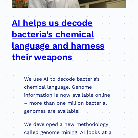
AI helps us decode
bacteria’s chemical
language and harness
their weapons
We use AI to decode bacteria’s
chemical language. Genome
information is now available online
– more than one million bacterial
genomes are available!
We developed a new methodology
called genome mining. AI looks at a