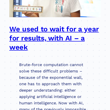
We used to wait for a year
for results, with AI – a
week
Brute-force computation cannot
solve these difficult problems –
because of the exponential wall,
one has to approach them with
deeper understanding: either
applying artificial intelligence or
human intelligence. Now with AI,
many of the previously impossible