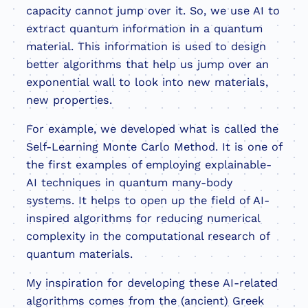
capacity cannot jump over it. So, we use AI to
extract quantum information in a quantum
material. This information is used to design
better algorithms that help us jump over an
exponential wall to look into new materials,
new properties.
For example, we developed what is called the
Self-Learning Monte Carlo Method. It is one of
the first examples of employing explainable-
AI techniques in quantum many-body
systems. It helps to open up the field of AI-
inspired algorithms for reducing numerical
complexity in the computational research of
quantum materials.
My inspiration for developing these AI-related
algorithms comes from the (ancient) Greek