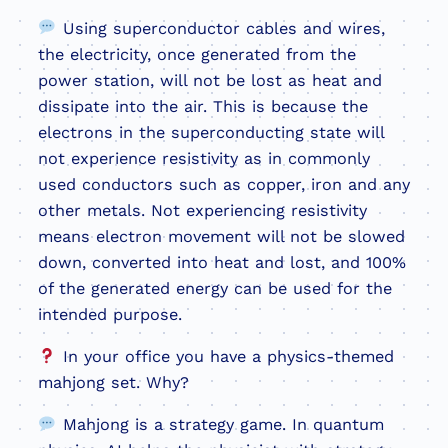
Using superconductor cables and wires,
the electricity, once generated from the
power station, will not be lost as heat and
dissipate into the air. This is because the
electrons in the superconducting state will
not experience resistivity as in commonly
used conductors such as copper, iron and any
other metals. Not experiencing resistivity
means electron movement will not be slowed
down, converted into heat and lost, and 100%
of the generated energy can be used for the
intended purpose.
In your office you have a physics-themed
mahjong set. Why?
Mahjong is a strategy game. In quantum