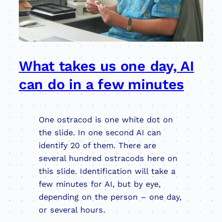
What takes us one day, AI
can do in a few minutes
One ostracod is one white dot on
the slide. In one second AI can
identify 20 of them. There are
several hundred ostracods here on
this slide. Identification will take a
few minutes for AI, but by eye,
depending on the person – one day,
or several hours.