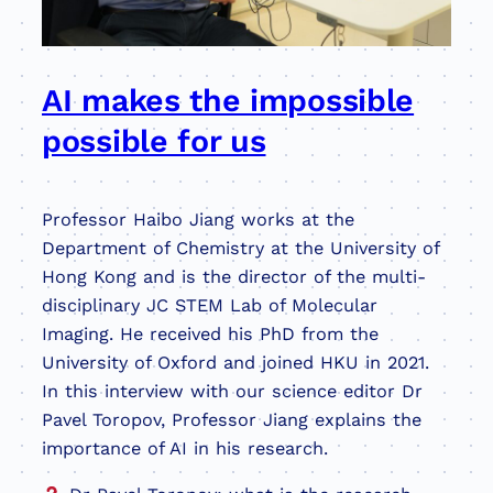
AI makes the impossible
possible for us
Professor Haibo Jiang works at the
Department of Chemistry at the University of
Hong Kong and is the director of the multi-
disciplinary JC STEM Lab of Molecular
Imaging. He received his PhD from the
University of Oxford and joined HKU in 2021.
In this interview with our science editor Dr
Pavel Toropov, Professor Jiang explains the
importance of AI in his research.