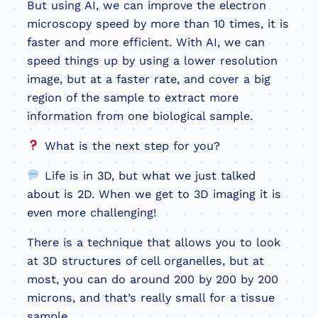
But using AI, we can improve the electron
microscopy speed by more than 10 times, it is
faster and more efficient. With AI, we can
speed things up by using a lower resolution
image, but at a faster rate, and cover a big
region of the sample to extract more
information from one biological sample.
What is the next step for you?
Life is in 3D, but what we just talked
about is 2D. When we get to 3D imaging it is
even more challenging!
There is a technique that allows you to look
at 3D structures of cell organelles, but at
most, you can do around 200 by 200 by 200
microns, and that’s really small for a tissue
sample.