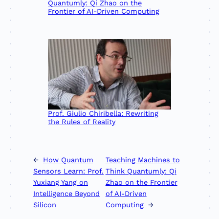
Quantumly: Qi Zhao on the
Frontier of AI-Driven Computing
Prof. Giulio Chiribella: Rewriting
the Rules of Reality
←
How Quantum
Teaching Machines to
Sensors Learn: Prof.
Think Quantumly: Qi
Yuxiang Yang on
Zhao on the Frontier
Intelligence Beyond
of AI-Driven
Silicon
Computing
→