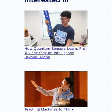
How Quantum Sensors Learn: Prof.
Yuxiang Yang on Intelligence
Beyond Silicon
Teaching Machines to Think