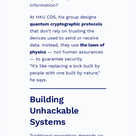
information?
At HKU CDS, his group designs
quantum cryptographic protocols
that don’t rely on trusting the
devices used to send or receive
data. Instead, they use
the laws of
physics
— not human assurances
— to guarantee security.
“It’s like replacing a lock built by
people with one built by nature,”
he says.
Building
Unhackable
Systems
Traditional encryption depends on