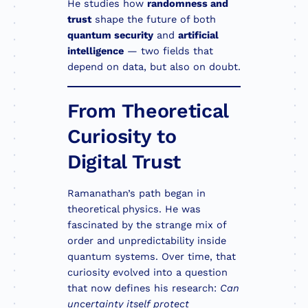
He studies how
randomness and
trust
shape the future of both
quantum security
and
artificial
intelligence
— two fields that
depend on data, but also on doubt.
From Theoretical
Curiosity to
Digital Trust
Ramanathan’s path began in
theoretical physics. He was
fascinated by the strange mix of
order and unpredictability inside
quantum systems. Over time, that
curiosity evolved into a question
that now defines his research:
Can
uncertainty itself protect