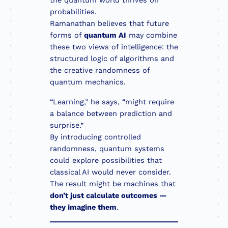
the quantum world thrives on
probabilities.
Ramanathan believes that future
forms of
quantum AI
may combine
these two views of intelligence: the
structured logic of algorithms and
the creative randomness of
quantum mechanics.
“Learning,” he says, “might require
a balance between prediction and
surprise.”
By introducing controlled
randomness, quantum systems
could explore possibilities that
classical AI would never consider.
The result might be machines that
don’t just calculate outcomes —
they imagine them
.