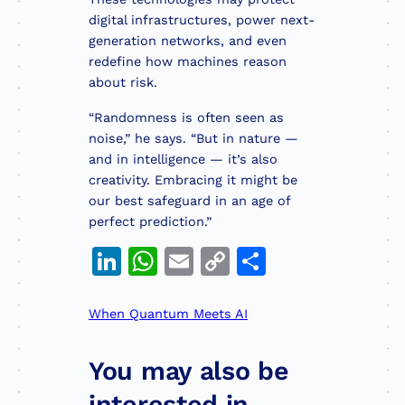
digital infrastructures, power next-
generation networks, and even
redefine how machines reason
about risk.
“Randomness is often seen as
noise,” he says. “But in nature —
and in intelligence — it’s also
creativity. Embracing it might be
our best safeguard in an age of
perfect prediction.”
LinkedIn
WhatsApp
Email
Copy
Share
Link
When Quantum Meets AI
You may also be
interested in