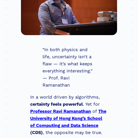
“In both physics and
life, uncertainty isn’t a
flaw — it’s what keeps
everything interesting.”
— Prof. Ravi
Ramanathan
In a world driven by algorithms,
certainty feels powerful
. Yet for
Professor Ravi Ramanathan
of
The
University of Hong Kong’s School
of Computing and Data Science
(CDS)
, the opposite may be true.