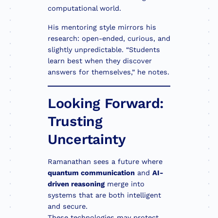
computational world.
His mentoring style mirrors his
research: open-ended, curious, and
slightly unpredictable. “Students
learn best when they discover
answers for themselves,” he notes.
Looking Forward:
Trusting
Uncertainty
Ramanathan sees a future where
quantum communication
and
AI-
driven reasoning
merge into
systems that are both intelligent
and secure.
These technologies may protect