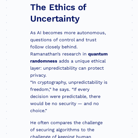
The Ethics of
Uncertainty
As AI becomes more autonomous,
questions of control and trust
follow closely behind.
Ramanathan’s research in
quantum
randomness
adds a unique ethical
layer: unpredictability can protect
privacy.
“In cryptography, unpredictability is
freedom,” he says. “If every
decision were predictable, there
would be no security — and no
choice.”
He often compares the challenge
of securing algorithms to the
challenge of keeping human