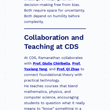
decision-making free from bias.
Both require space for uncertainty.
Both depend on humility before
complexity.
Collaboration and
Teaching at CDS
At CDS, Ramanathan collaborates
with
Prof. Giulio Chiribella
,
Prof.
Yuxiang Yang
, and
Prof. Qi Zhao
to
connect foundational theory with
practical technology.
He teaches courses that blend
mathematics, physics, and
computer science, encouraging
students to question what it really
means to “know” something in a