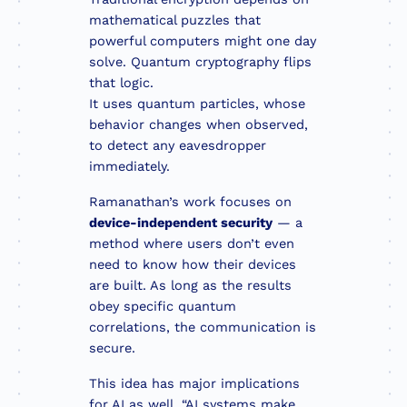
mathematical puzzles that
powerful computers might one day
solve. Quantum cryptography flips
that logic.
It uses quantum particles, whose
behavior changes when observed,
to detect any eavesdropper
immediately.
Ramanathan’s work focuses on
device-independent security
— a
method where users don’t even
need to know how their devices
are built. As long as the results
obey specific quantum
correlations, the communication is
secure.
This idea has major implications
for AI as well. “AI systems make