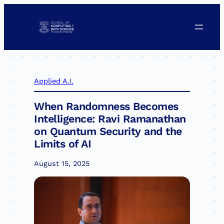
Skip
to
content
Applied A.I.
When Randomness Becomes
Intelligence: Ravi Ramanathan
on Quantum Security and the
Limits of AI
August 15, 2025