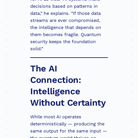
decisions based on patterns in
data,” he explains. “If those data
streams are ever compromised,
the intelligence that depends on
them becomes fragile. Quantum
security keeps the foundation
solid.”
The AI
Connection:
Intelligence
Without Certainty
While most AI operates
deterministically — producing the
same output for the same input —