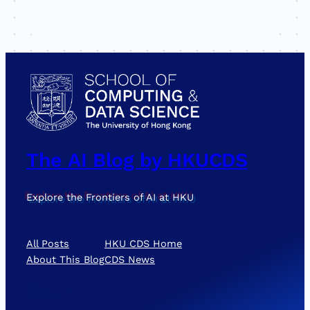
The AI Blog by HKUCDS
Explore the Frontiers of AI at HKU
All Posts
HKU CDS Home
About This Blog
CDS News
Instagram
LinkedIn
YouTube